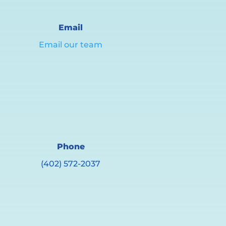
Email
Email our team
Phone
(402) 572-2037