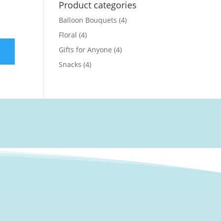
Product categories
Balloon Bouquets
(4)
Floral
(4)
Gifts for Anyone
(4)
Snacks
(4)