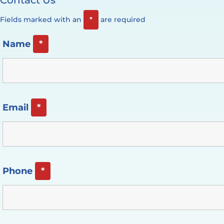
Fields marked with an
*
are required
Name
*
Email
*
Phone
*