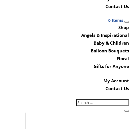
Contact Us
0 Items
Shop
Angels & Inspirational
Baby & Children
Balloon Bouquets
Floral
Gifts for Anyone
My Account
Contact Us