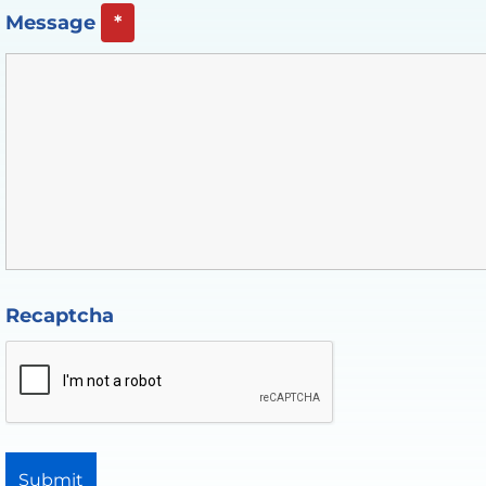
Message
*
Recaptcha