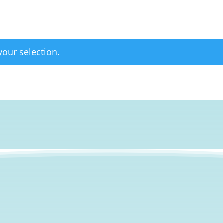
our selection.