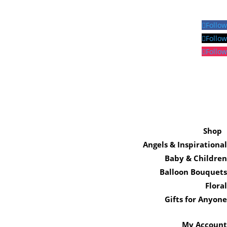
Follow
Follow
Follow
Shop
Angels & Inspirational
Baby & Children
Balloon Bouquets
Floral
Gifts for Anyone
My Account