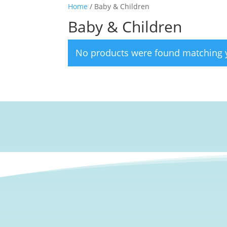
Home
/ Baby & Children
Baby & Children
No products were found matching y