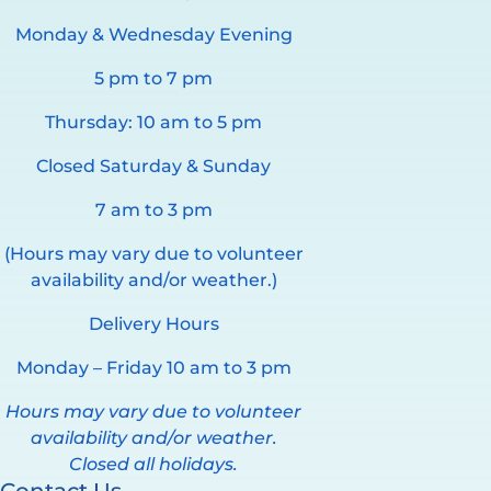
Monday & Wednesday Evening
5 pm to 7 pm
Thursday: 10 am to 5 pm
Closed Saturday & Sunday
7 am to 3 pm
(Hours may vary due to volunteer
availability and/or weather.)
Delivery Hours
Monday – Friday 10 am to 3 pm
Hours may vary due to volunteer
availability and/or weather.
Closed all holidays.
Contact Us