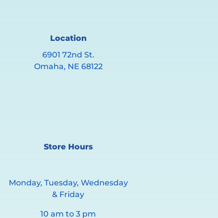
Location
6901 72nd St.
Omaha, NE 68122
Store Hours
Monday, Tuesday, Wednesday
& Friday
10 am to 3 pm